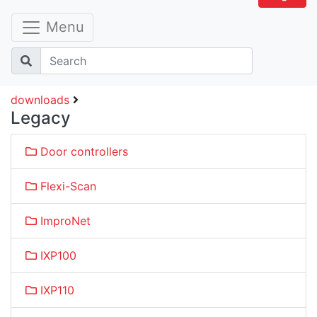
Menu
downloads
Legacy
Door controllers
Flexi-Scan
ImproNet
IXP100
IXP110