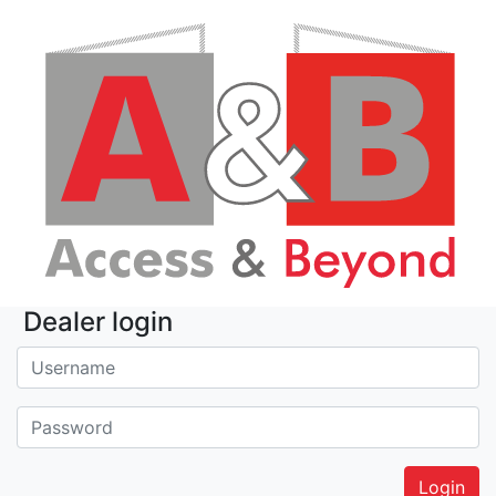
Dealer login
Username:
Password: