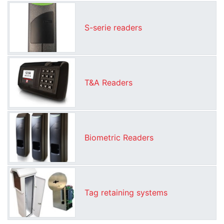
S-serie readers
T&A Readers
Biometric Readers
Tag retaining systems