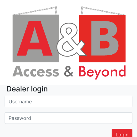
Dealer login
Username:
Password: