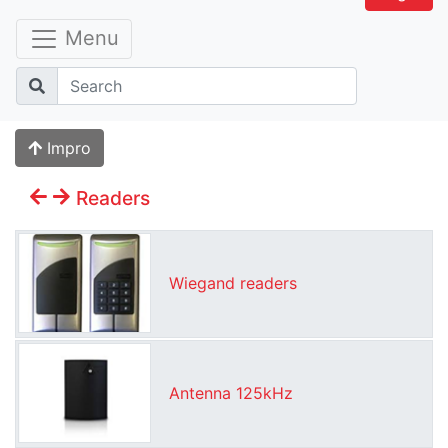
Menu
Impro
Readers
Wiegand readers
Antenna 125kHz