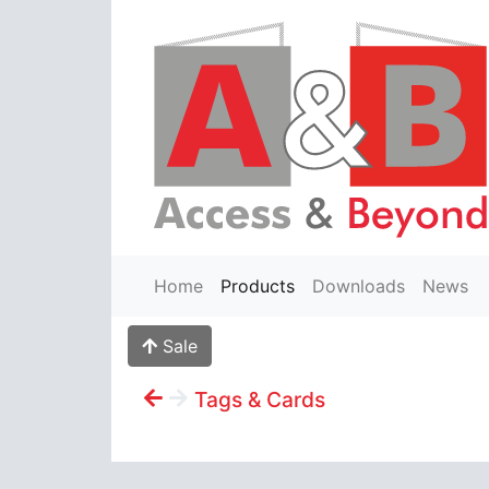
Home
Products
Downloads
News
Sale
Tags & Cards