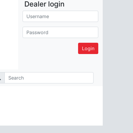
Dealer login
Username:
Password: