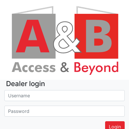
Dealer login
Username:
Password: