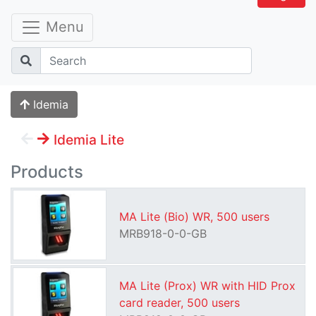
Menu
Idemia
Idemia Lite
Products
MA Lite (Bio) WR, 500 users
MRB918-0-0-GB
MA Lite (Prox) WR with HID Prox
card reader, 500 users