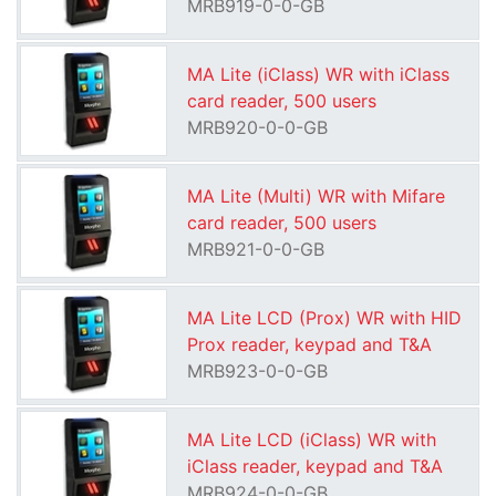
MRB919-0-0-GB
MA Lite (iClass) WR with iClass
card reader, 500 users
MRB920-0-0-GB
MA Lite (Multi) WR with Mifare
card reader, 500 users
MRB921-0-0-GB
MA Lite LCD (Prox) WR with HID
Prox reader, keypad and T&A
MRB923-0-0-GB
MA Lite LCD (iClass) WR with
iClass reader, keypad and T&A
MRB924-0-0-GB